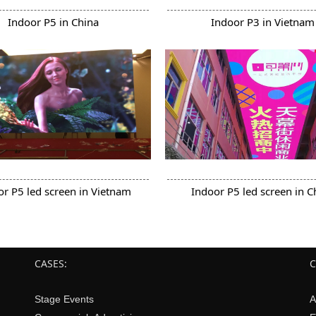
Indoor P5 in China
Indoor P3 in Vietnam
or P5 led screen in Vietnam
Indoor P5 led screen in C
CASES:
C
Stage Events
A