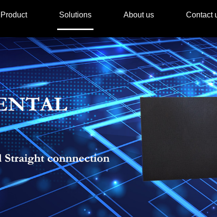
Product
Solutions
About us
Contact 