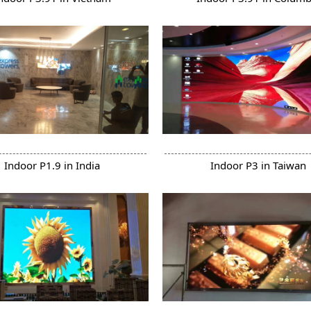
Indoor P1.9 in India
Indoor P3 in Taiwan