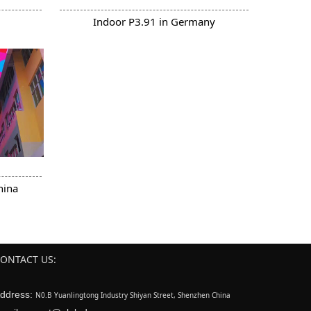
Indoor P3.91 in Germany
hina
ONTACT US:
ddress:
N0.B Yuanlingtong Industry Shiyan Street, Shenzhen China