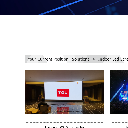
Your Current Position:
Solutions
>
Indoor Led Scr
Indoor P2.5 in India
I