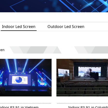
Indoor Led Screen
Outdoor Led Screen
een
ndoor P3.91 in Vietnam
Indoor P3.91 in Columb