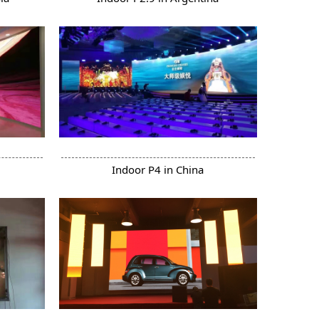
Indoor P4 in China