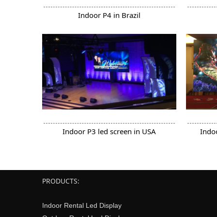
Indoor P4 in Brazil
Indoor P3 led screen in USA
Indo
PRODUCTS:
Indoor Rental Led Display