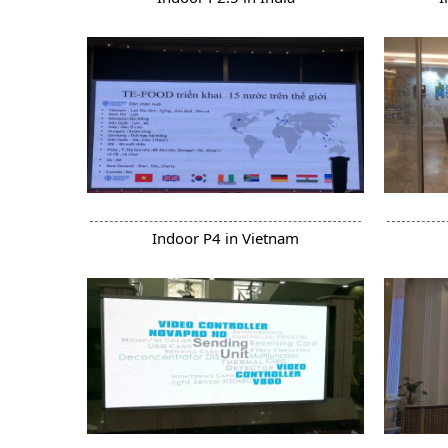
Indoor P4 in Vietnam