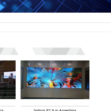
ia
Indoor P2.9 in Argentina