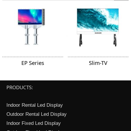
EP Series
Slim-TV
PRODUCTS:
Indoor Rental Led Display
Outdoor Rental Led Display
Indoor Fixed Led Display