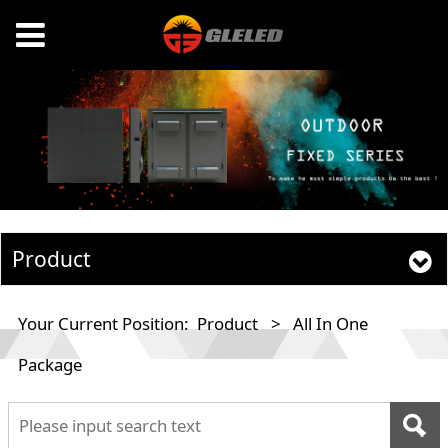
Product
Your Current Position:
Product
>
All In One
Package