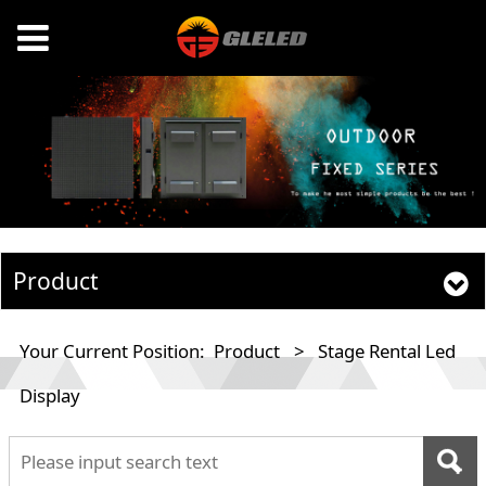
Product
Your Current Position:
Product
>
Stage Rental Led
Display