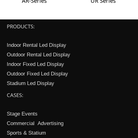
AR-Series
UR Series
PRODUCTS:
Indoor Rental Led Display
Outdoor Rental Led Display
Indoor Fixed Led Display
Outdoor Fixed Led Display
Stadium Led Display
CASES:
Stage Events
Commercial Advertising
Sports & Statium