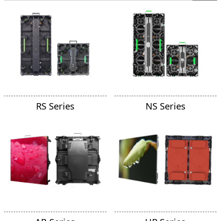
RS Series
NS Series