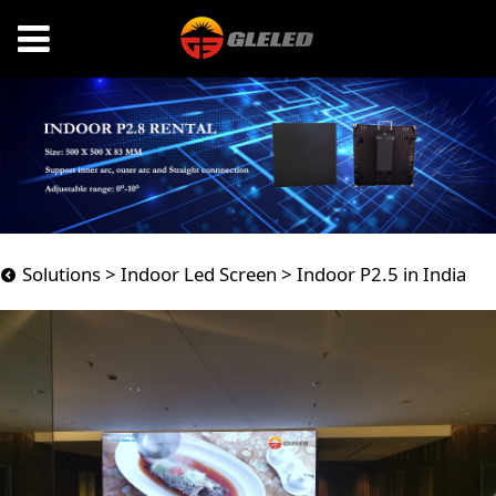
Indoor P2.5 in India
Solutions
>
Indoor Led Screen
>
Indoor P2.5 in India