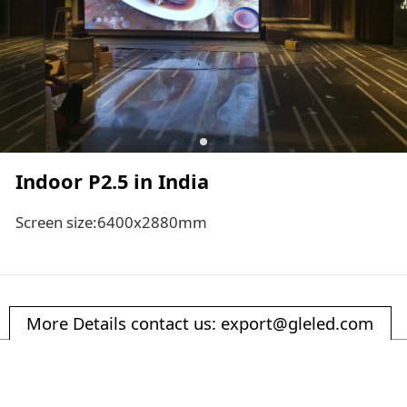
Indoor P2.5 in India
Screen size:6400x2880mm
More Details contact us: export@gleled.com