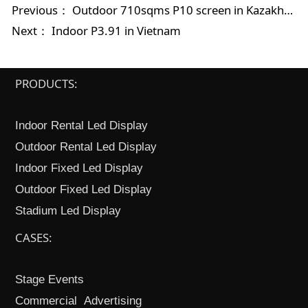
Previous：
Outdoor 710sqms P10 screen in Kazakhstan
Next：
Indoor P3.91 in Vietnam
PRODUCTS:
Indoor Rental Led Display
Outdoor Rental Led Display
Indoor Fixed Led Display
Outdoor Fixed Led Display
Stadium Led Display
CASES:
Stage Events
Commercial Advertising