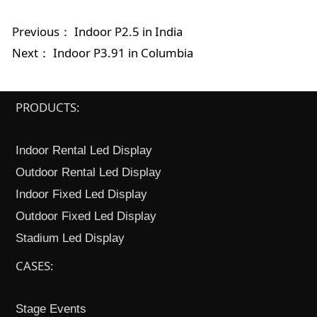
Previous：
Indoor P2.5 in India
Next：
Indoor P3.91 in Columbia
PRODUCTS:
Indoor Rental Led Display
Outdoor Rental Led Display
Indoor Fixed Led Display
Outdoor Fixed Led Display
Stadium Led Display
CASES:
Stage Events