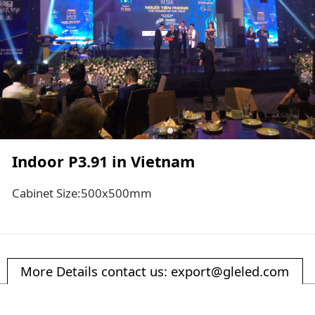
Indoor P3.91 in Vietnam
Cabinet Size:500x500mm
More Details contact us: export@gleled.com