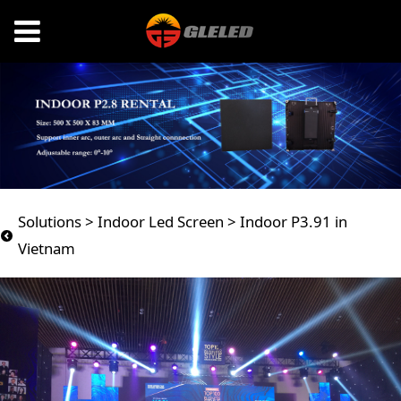
Indoor P3.91 in
Solutions
>
Indoor Led Screen
>
Indoor P3.91 in
Vietnam
Vietnam