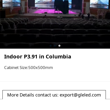
Indoor P3.91 in Columbia
Cabinet Size:500x500mm
More Details contact us: export@gleled.com