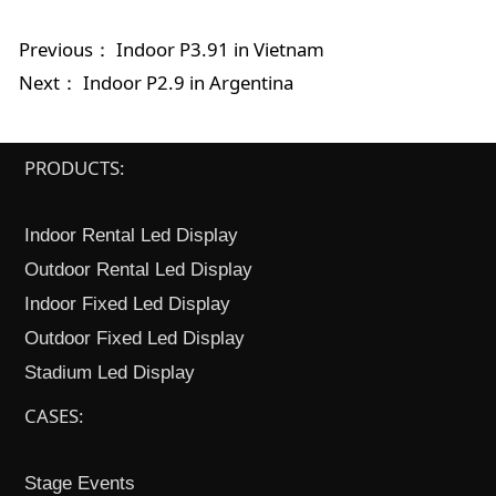
Previous：
Indoor P3.91 in Vietnam
Next：
Indoor P2.9 in Argentina
PRODUCTS:
Indoor Rental Led Display
Outdoor Rental Led Display
Indoor Fixed Led Display
Outdoor Fixed Led Display
Stadium Led Display
CASES:
Stage Events