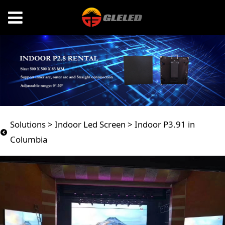
Indoor P3.91 in
Solutions
>
Indoor Led Screen
>
Indoor P3.91 in
Columbia
Columbia