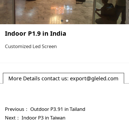
Indoor P1.9 in India
Customized Led Screen
More Details contact us: export@gleled.com
Previous：
Outdoor P3.91 in Tailand
Next：
Indoor P3 in Taiwan