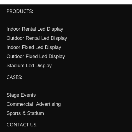
PRODUCTS:
Indoor Rental Led Display
Outdoor Rental Led Display
Indoor Fixed Led Display
Outdoor Fixed Led Display
Stadium Led Display
CASES:
Stage Events
Commercial Advertising
Sports & Statium
CONTACT US: