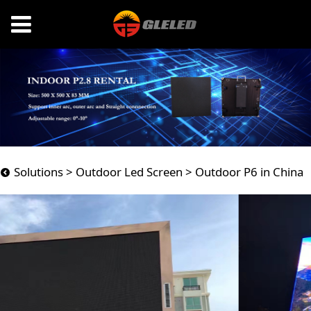
Outdoor P6 in China
Solutions
>
Outdoor Led Screen
>
Outdoor P6 in China