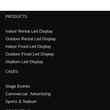
PRODUCTS:
Indoor Rental Led Display
Outdoor Rental Led Display
Indoor Fixed Led Display
Outdoor Fixed Led Display
Stadium Led Display
CASES:
Stage Events
Commercial Advertising
Sports & Statium