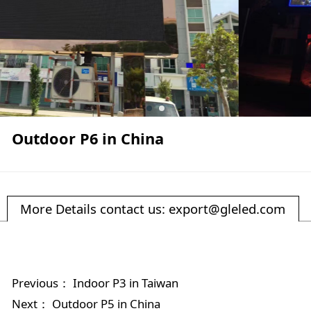
Outdoor P6 in China
More Details contact us: export@gleled.com
Previous：
Indoor P3 in Taiwan
Next：
Outdoor P5 in China