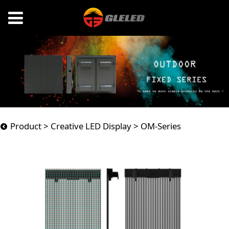
OM-Series
Product
>
Creative LED Display
>
OM-Series