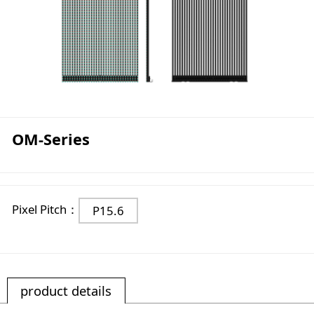
OM-Series
Pixel Pitch：
P15.6
product details