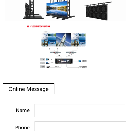
Online Message
Name
Phone