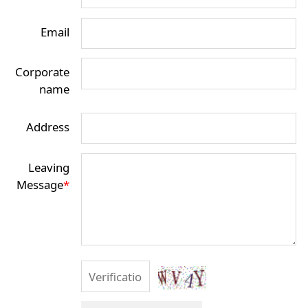
Email
Corporate
name
Address
Leaving
Message
*