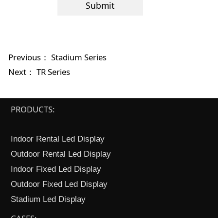
Submit
Previous：
Stadium Series
Next：
TR Series
PRODUCTS:
Indoor Rental Led Display
Outdoor Rental Led Display
Indoor Fixed Led Display
Outdoor Fixed Led Display
Stadium Led Display