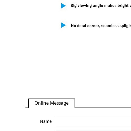
Online Message
Name