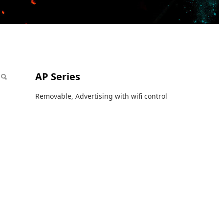
AP Series
Removable, Advertising with wifi control