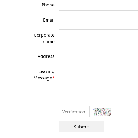
Phone
Email
Corporate
name
Address
Leaving
Message
*
Submit