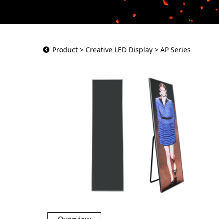
AP Series
Product
>
Creative LED Display
>
AP Series