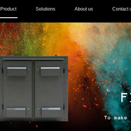
Product
Solutions
About us
Contact 