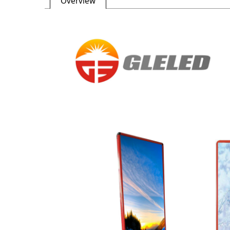
Overview