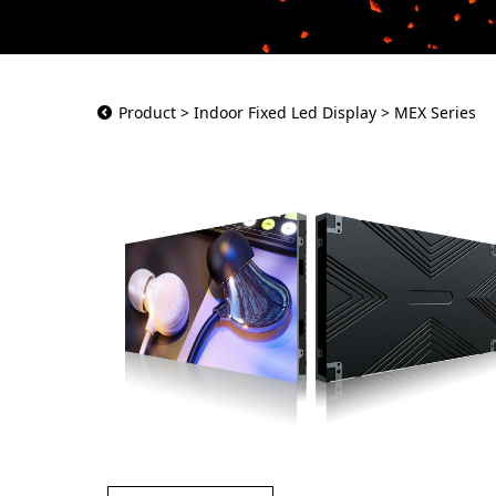
MEX Series
Product
>
Indoor Fixed Led Display
>
MEX Series