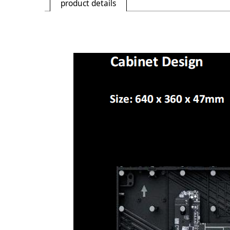
product details