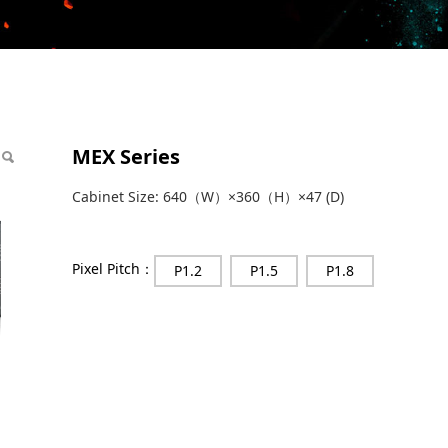
MEX Series
Cabinet Size: 640（W）×360（H）×47 (D)
Pixel Pitch：
P1.2
P1.5
P1.8