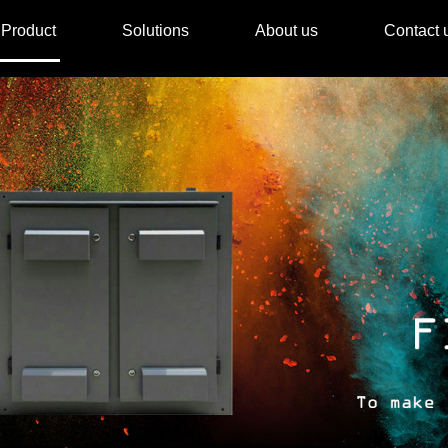
Product
Solutions
About us
Contact 